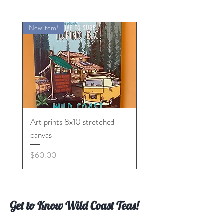
New item!
Art prints 8x10 stretched
CITY OF TOTEMS TE
canvas
Price
$10.00
Price
$60.00
Get to Know Wild Coast Teas!