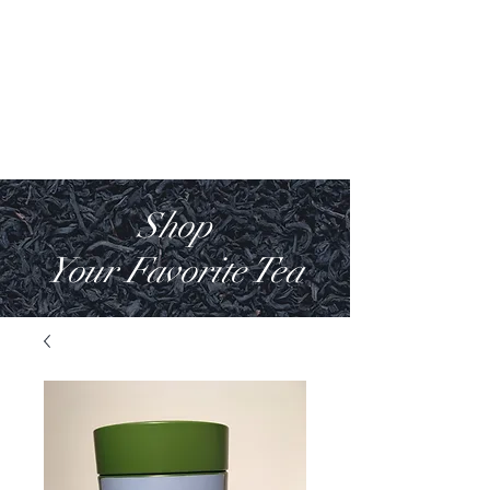
WILD COAST
TEA COMPANY
Shop
Your Favorite Tea