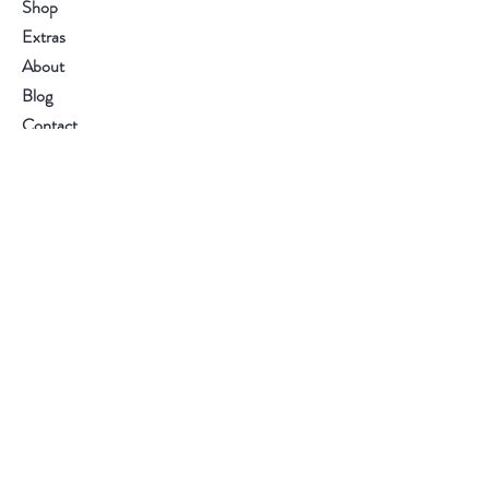
Shop
Extras
About
Blog
Contact
Visit Our Stores
Customer service
(250) 886 0855
Help
FAQ
Shipping & Returns
Store Policy
Payment Methods