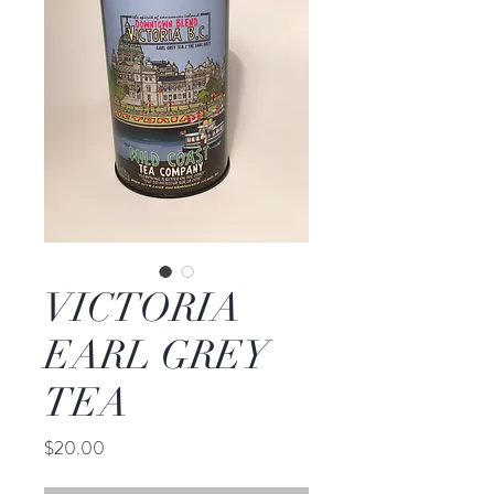
VICTORIA
EARL GREY
TEA
Price
$20.00