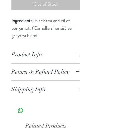
Out of Stock
Ingredients:
Black tea and oil of
bergamot. (Camellia sinensis) earl
greytea blend
Contains Caffeine
Product Info
Return & Refund Policy
Shipping Info
Related Products