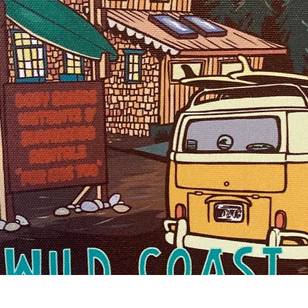
Quick View