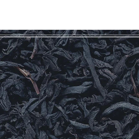
HOME
TEAS & GIFTS
ABOUT
BLOG
OUR STOR