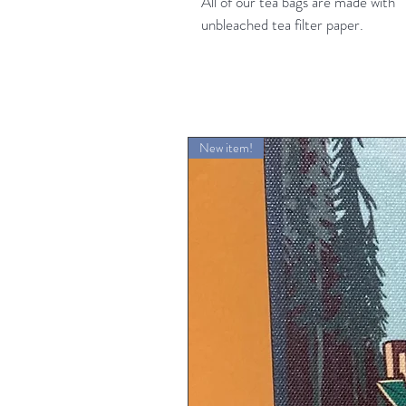
All of our tea bags are made with
unbleached tea filter paper.
New item!