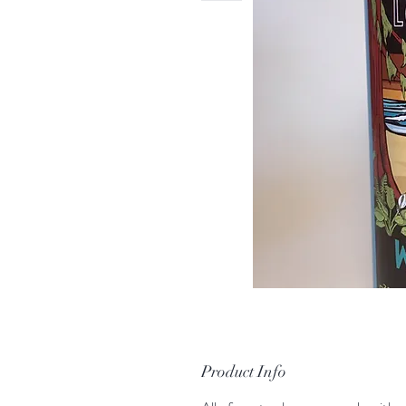
Product Info