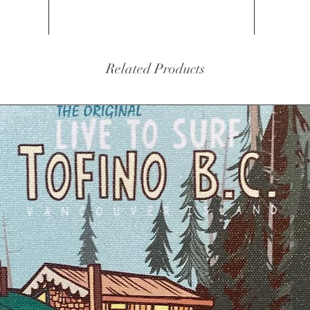
Related Products