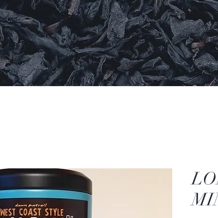
LO
MI