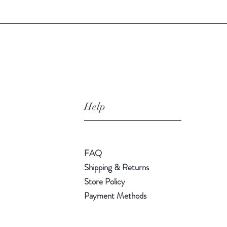
Help
FAQ
Shipping & Returns
Store Policy
Payment Methods