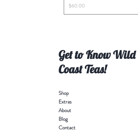
Price
$60.00
Get to Know Wild
Coast Teas!
Shop
Extras
About
Blog
Contact