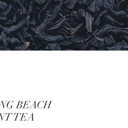
NG BEACH
NT TEA