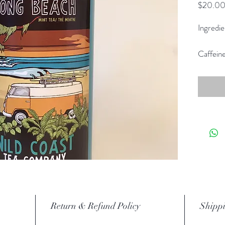
$20.0
Ingredie
Caffein
Return & Refund Policy
Shippi