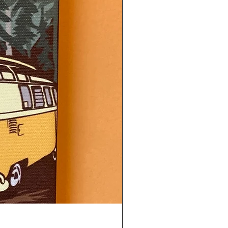
CITY OF TOTEMS TEA