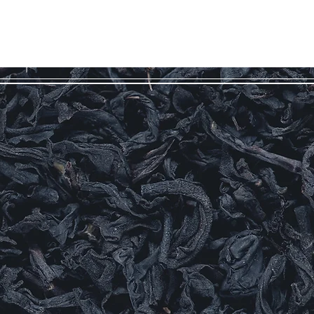
Log In