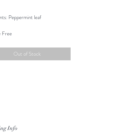
Price
0
nts: Peppermint leaf
e Free
Out of Stock
ng Info