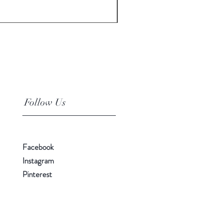
Price
$10.00
Follow Us
Facebook
Instagram
Pinterest