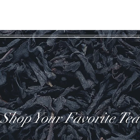
WILD COAST
ES
TEA COMPANY
Shop Your Favorite Tea