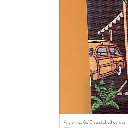
Art prints 8x10 stretched canvas