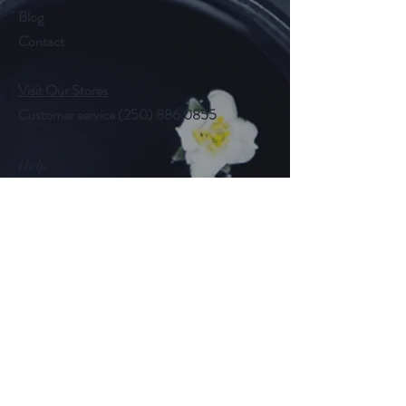
Blog
Contact
Visit Our Stores
Customer service
(250) 886 0855
Help
FAQ
Shipping & Returns
Store Policy
Payment Methods
Follow Us