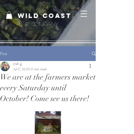
WILD COAST
TEA COMPANY
Post
trish g
Jul 7, 2020
0 min read
We are at the farmers market
every Saturday until
October! Come see us there!