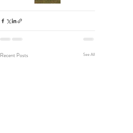
Recent Posts
See All