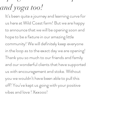
and yoga too!
It’s been quite a journey and learning curve for 
us here at Wild Coast farm! But we are happy 
to announce that we will be opening soon and 
hope to be a fixture in our amazing little 
community! We will definitely keep everyone 
in the loop as to the exact day we are opening! 
Thank you so much to our friends and family 
and our wonderful clients that have supported 
us with encouragement and stoke. Without 
you we wouldn’t have been able to pull this 
off! You’ve kept us going with your positive 
vibes and love ! Xxxooo! 