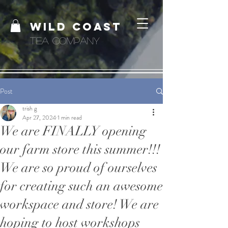
WILD COAST
TEA COMPANY
Post
trish g
Apr 27, 2024
1 min read
We are FINALLY opening
our farm store this summer!!!
We are so proud of ourselves
for creating such an awesome
workspace and store! We are
hoping to host workshops