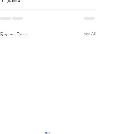
Recent Posts
See All