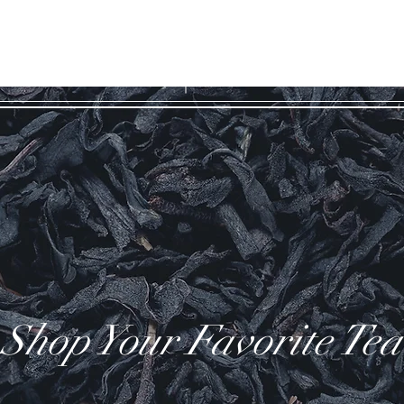
WILD COAST
ES
TEA COMPANY
Shop Your Favorite Tea