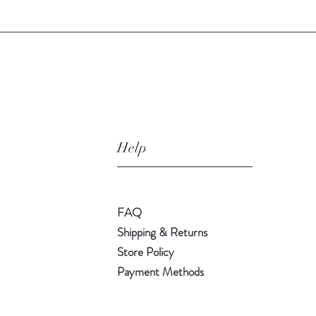
Help
FAQ
Shipping & Returns
Store Policy
Payment Methods