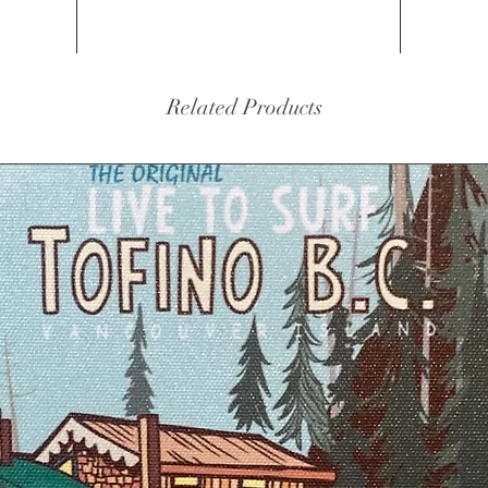
Related Products