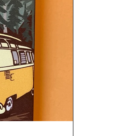
CITY OF TOTEMS TEA