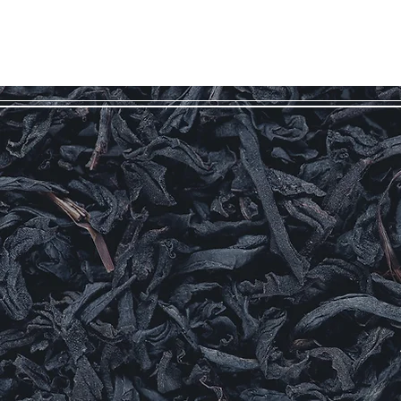
HOME
TEAS & GIFTS
ABOUT
BLOG
OUR STOR