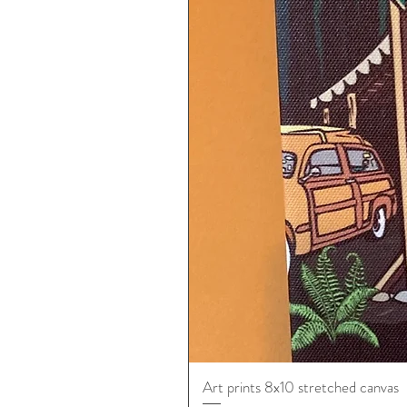
Art prints 8x10 stretched canvas