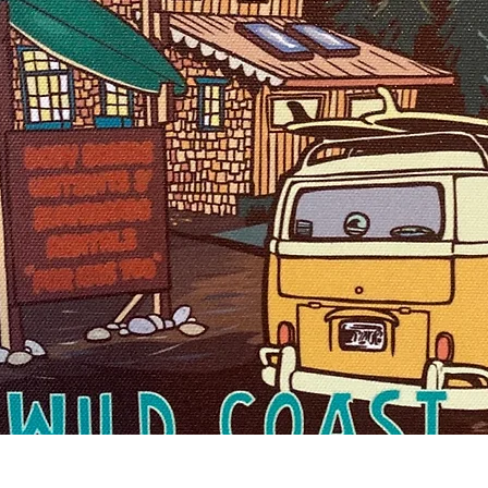
Quick View