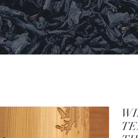
WI
TE