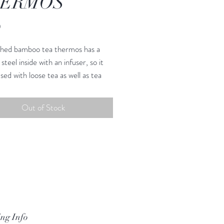
ERMOS
Price
0
hed bamboo tea thermos has a
 steel inside with an infuser, so it
sed with loose tea as well as tea
eeps your tea hot or cold! However
 to drink it ! We are working on
Out of Stock
gns for spring 2022, contact us
eed to be hand washed as the
 material is made from bamboo
ng Info