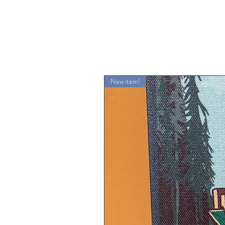
New item!