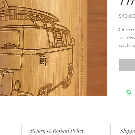
TH
$40.0
Our etc
stainless
can be u
bags. K
you like
new desi
for info.
These n
outside
wood.
Return & Refund Policy
Shippi