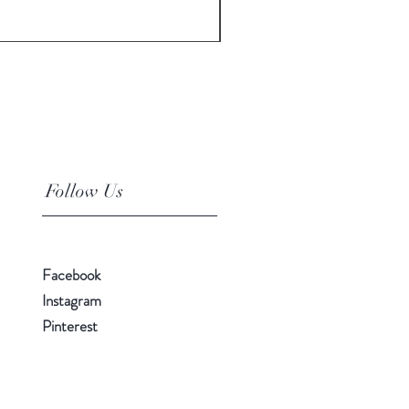
Price
$10.00
Follow Us
Facebook
Instagram
Pinterest