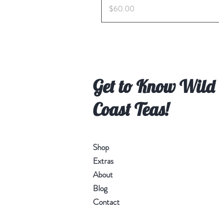
Price
$60.00
Get to Know Wild
Coast Teas!
Shop
Extras
About
Blog
Contact