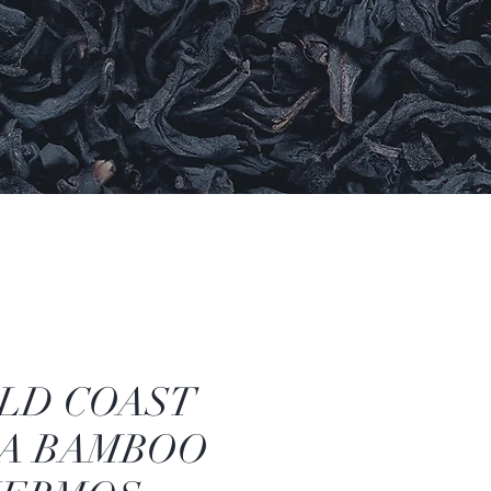
LD COAST
A BAMBOO