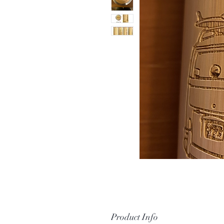
Product Info