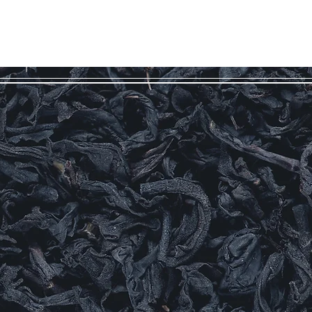
Log In